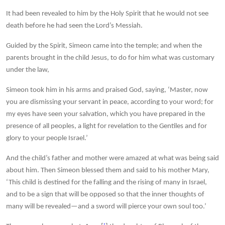
It had been revealed to him by the Holy Spirit that he would not see
death before he had seen the Lord’s Messiah.
Guided by the Spirit, Simeon came into the temple; and when the
parents brought in the child Jesus, to do for him what was customary
under the law,
Simeon took him in his arms and praised God, saying, ‘Master, now
you are dismissing your servant in peace, according to your word; for
my eyes have seen your salvation, which you have prepared in the
presence of all peoples, a light for revelation to the Gentiles and for
glory to your people Israel.’
And the child’s father and mother were amazed at what was being said
about him. Then Simeon blessed them and said to his mother Mary,
‘This child is destined for the falling and the rising of many in Israel,
and to be a sign that will be opposed so that the inner thoughts of
many will be revealed—and a sword will pierce your own soul too.’