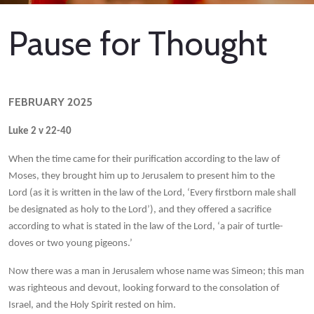
Pause for Thought
FEBRUARY 2025
Luke 2 v 22-40
When the time came for their purification according to the law of
Moses, they brought him up to Jerusalem to present him to the
Lord (as it is written in the law of the Lord, ‘Every firstborn male shall
be designated as holy to the Lord’), and they offered a sacrifice
according to what is stated in the law of the Lord, ‘a pair of turtle-
doves or two young pigeons.’
Now there was a man in Jerusalem whose name was Simeon; this man
was righteous and devout, looking forward to the consolation of
Israel, and the Holy Spirit rested on him.