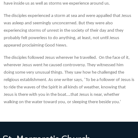
have inside us as well as storms we experience around us.
The disciples experienced a storm at sea and were appalled that Jesus
was asleep and seemingly unconcerned. But they were also
experiencing storms of unrest in the society of their day and they
probably felt powerless to do anything, at least, not until Jesus
appeared proclaiming Good News.
The disciples followed Jesus wherever he travelled. On the face of it,
wherever Jesus went he caused controversy. They witnessed him
doing some very unusual things. They saw how he challenged the
religious establishment. As one writer says, ‘To be a follower of Jesus is
to ride the waves of the Spirit in all kinds of weather, knowing that
Jesus is there with you in the boat….that Jesus is near, whether
walking on the water toward you, or sleeping there beside you.‘