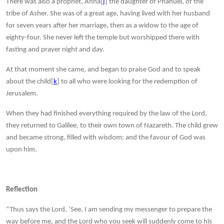
There was also a prophet, Anna[
j
] the daughter of Phanuel, of the
tribe of Asher. She was of a great age, having lived with her husband
for seven years after her marriage, then as a widow to the age of
eighty-four. She never left the temple but worshipped there with
fasting and prayer night and day.
At that moment she came, and began to praise God and to speak
about the child[
k
] to all who were looking for the redemption of
Jerusalem.
When they had finished everything required by the law of the Lord,
they returned to Galilee, to their own town of Nazareth. The child grew
and became strong, filled with wisdom; and the favour of God was
upon him.
Reflection
“Thus says the Lord, ‘See, I am sending my messenger to prepare the
way before me, and the Lord who you seek will suddenly come to his