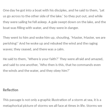
One day he got into a boat with his disciples, and he said to them, ‘Let
us go across to the other side of the lake.’ So they put out, and while
they were sailing he fell asleep. A gale swept down on the lake, and the
boat was filling with water, and they were in danger.
They went to him and woke him up, shouting, ‘Master, Master, we are
perishing!’ And he woke up and rebuked the wind and the raging
waves; they ceased, and there was a calm.
He said to them, ‘Where is your faith?’ They were afraid and amazed,
and said to one another, ‘Who then is this, that he commands even
the winds and the water, and they obey him?’
Reflection
This passage is not only a graphic illustration of a storm at sea, it is a
metaphorical picture of storms we all face at times in life. Storms we