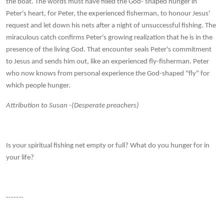
the boat. The words must have filled the God- shaped hunger in
Peter's heart, for Peter, the experienced fisherman, to honour Jesus'
request and let down his nets after a night of unsuccessful fishing. The
miraculous catch confirms Peter's growing realization that he is in the
presence of the living God. That encounter seals Peter's commitment
to Jesus and sends him out, like an experienced fly-fisherman. Peter
who now knows from personal experience the God-shaped "fly" for
which people hunger.
Attribution to Susan -(Desperate preachers)
Is your spiritual fishing net empty or full? What do you hunger for in
your life?
-------