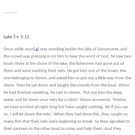
---------
Luke 5 v 1-11
Once while Jesus[
a
] was standing beside the lake of Gennesaret, and
the crowd was pressing in on him to hear the word of God, he saw two
boats there at the shore of the lake; the fishermen had gone out of
them and were washing their nets. He got into one of the boats, the
one belonging to Simon, and asked him to put out a little way from the
shore. Then he sat down and taught the crowds from the boat. When
he had finished speaking, he said to Simon, ‘Put out into the deep
water and let down your nets for a catch.’ Simon answered, ‘Master,
we have worked all night long but have caught nothing. Yet if you say
so, I will let down the nets.’ When they had done this, they caught so
many fish that their nets were beginning to break. So they signalled to
their partners in the other boat to come and help them. And they