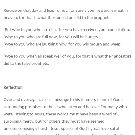
Rejoice on that day and leap for joy, for surely your reward is great in
heaven; for that is what their ancestors did to the prophets.
‘But woe to you who are rich, for you have received your consolation.
‘Woe to you who are full now, for you will be hungry.
‘Woe to you who are laughing now, for you will mourn and weep.
‘Woe to you when all speak well of you, for that is what their ancestors
did to the false prophets.
Reflection
Over and over again, Jesus' message to his listeners is one of God's
astounding promises to those who listen and believe. For many who
were listening to Jesus, these words must have been a word of
surprising mercy, but for others they must have seemed
uncompromisingly harsh. Jesus speaks of God's great reversal of