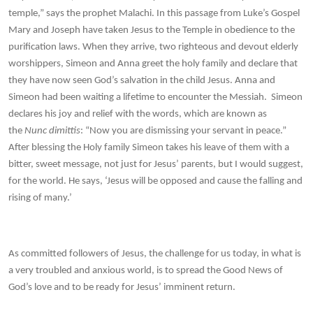
temple,” says the prophet Malachi. In this passage from Luke’s Gospel
Mary and Joseph have taken Jesus to the Temple in obedience to the
purification laws. When they arrive, two righteous and devout elderly
worshippers, Simeon and Anna greet the holy family and declare that
they have now seen God’s salvation in the child Jesus. Anna and
Simeon had been waiting a lifetime to encounter the Messiah. Simeon
declares his joy and relief with the words, which are known as
the
Nunc dimittis
: “Now you are dismissing your servant in peace.”
After blessing the Holy family Simeon takes his leave of them with a
bitter, sweet message, not just for Jesus’ parents, but I would suggest,
for the world. He says, ‘Jesus will be opposed and cause the falling and
rising of many.’
As committed followers of Jesus, the challenge for us today, in what is
a very troubled and anxious world, is to spread the Good News of
God’s love and to be ready for Jesus’ imminent return.