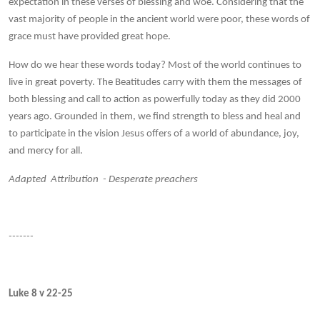
expectation in these verses of blessing and woe. Considering that the
vast majority of people in the ancient world were poor, these words of
grace must have provided great hope.
How do we hear these words today? Most of the world continues to
live in great poverty. The Beatitudes carry with them the messages of
both blessing and call to action as powerfully today as they did 2000
years ago. Grounded in them, we find strength to bless and heal and
to participate in the vision Jesus offers of a world of abundance, joy,
and mercy for all.
Adapted Attribution - Desperate preachers
-------
Luke 8 v 22-25