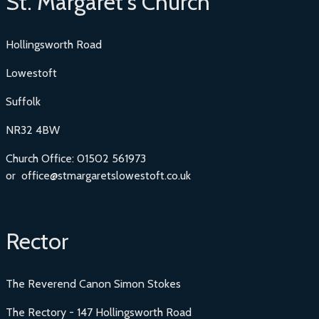
St. Margaret's Church
Hollingsworth Road
Lowestoft
Suffolk
NR32 4BW
Church Office: 01502 561973
or office@stmargaretslowestoft.co.uk
Rector
The Reverend Canon Simon Stokes
The Rectory - 147 Hollingsworth Road