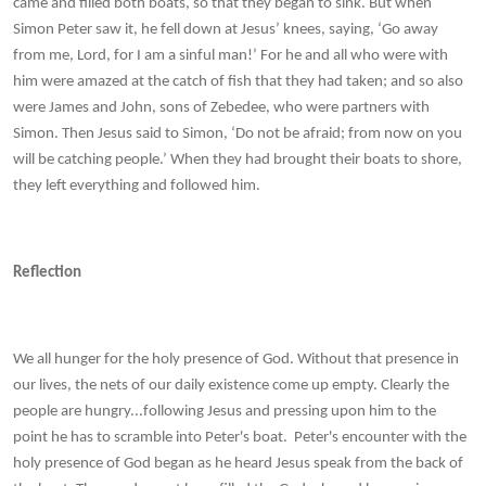
came and filled both boats, so that they began to sink. But when
Simon Peter saw it, he fell down at Jesus’ knees, saying, ‘Go away
from me, Lord, for I am a sinful man!’ For he and all who were with
him were amazed at the catch of fish that they had taken; and so also
were James and John, sons of Zebedee, who were partners with
Simon. Then Jesus said to Simon, ‘Do not be afraid; from now on you
will be catching people.’ When they had brought their boats to shore,
they left everything and followed him.
Reflection
We all hunger for the holy presence of God. Without that presence in
our lives, the nets of our daily existence come up empty. Clearly the
people are hungry...following Jesus and pressing upon him to the
point he has to scramble into Peter's boat. Peter's encounter with the
holy presence of God began as he heard Jesus speak from the back of