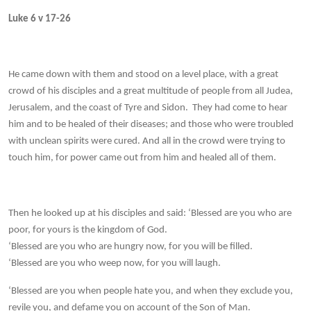
Luke 6 v 17-26
He came down with them and stood on a level place, with a great
crowd of his disciples and a great multitude of people from all Judea,
Jerusalem, and the coast of Tyre and Sidon. They had come to hear
him and to be healed of their diseases; and those who were troubled
with unclean spirits were cured. And all in the crowd were trying to
touch him, for power came out from him and healed all of them.
Then he looked up at his disciples and said: ‘Blessed are you who are
poor, for yours is the kingdom of God.
‘Blessed are you who are hungry now, for you will be filled.
‘Blessed are you who weep now, for you will laugh.
‘Blessed are you when people hate you, and when they exclude you,
revile you, and defame you on account of the Son of Man.