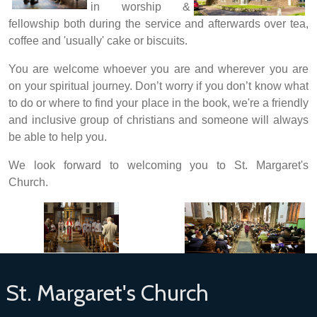
in worship &
fellowship both during the service and afterwards over tea,
coffee and 'usually' cake or biscuits.
You are welcome whoever you are and wherever you are
on your spiritual journey.
Don’t worry if you don’t know what
to do or where to find your place in the book, we're a friendly
and inclusive group of christians and someone will always
be able to help you.
We look forward to welcoming you to St. Margaret's
Church.
St. Margaret's Church