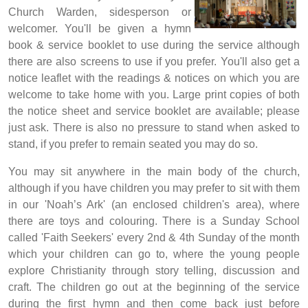
Church Warden, sidesperson or
welcomer. You'll be given a hymn
book & service booklet to use during the service although
there are also screens to use if you prefer. You'll also get a
notice leaflet with the readings & notices on which you are
welcome to take home with you. Large print copies of both
the notice sheet and service booklet are available; please
just ask. There is also no pressure to stand when asked to
stand, if you prefer to remain seated you may do so.
You may sit anywhere in the main body of the
church,
although if you have children you may prefer to sit with them
in our 'Noah’s Ark' (an enclosed children's area), where
there are toys and colouring.
There is a Sunday School
called 'Faith Seekers' every 2nd & 4th Sunday of the month
which your children can go to, where the young people
explore Christianity through story telling, discussion and
craft. The children go out at the beginning of the service
during the first hymn and then come back just before