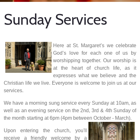
Sunday Services
Here at St. Margaret’s we celebrate
God’s love for each one of us by
worshipping together. Our worship is
at the heart of church life, as it
expresses what we believe and the
Christian life we live. Everyone is welcome to join us at our
services.
We have a morning sung service every Sunday at 10am, as
well as an evening service on the 2nd, 3rd & 4th Sunday of
the month starting at 6pm (4pm between October - March).
Upon entering the church, you'll
receive a friendly welcome by a