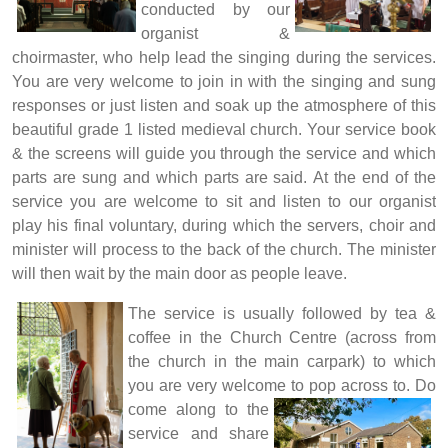
conducted by our
organist &
choirmaster, who help lead the singing during the services.
You are very welcome to join in with the singing and sung
responses or just listen and soak up the atmosphere of this
beautiful grade 1 listed medieval church.
Your service book
& the screens will guide you through the service and which
parts are sung and which parts are said.
At the end of the
service you are welcome to sit and listen to our organist
play his final voluntary, during which the servers, choir and
minister will process to the back of the church. The minister
will then wait by the main door as people leave.
The service is usually followed by tea &
coffee in the Church Centre (across from
the church in the main carpark) to which
you are very welcome to pop across to.
Do
come along to the
service and share