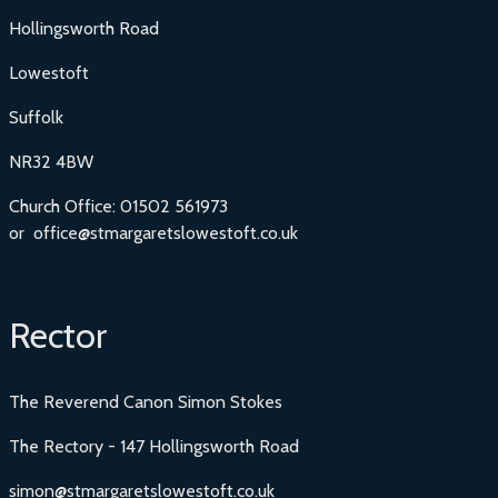
Hollingsworth Road
Lowestoft
Suffolk
NR32 4BW
Church Office: 01502 561973
or office@stmargaretslowestoft.co.uk
Rector
The Reverend Canon Simon Stokes
The Rectory - 147 Hollingsworth Road
simon@stmargaretslowestoft.co.uk