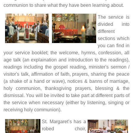
communion to share what they have been learning about.
The service is
divided into
different
sections which
you can find in
your service booklet; the welcome, hymns, confession, all
age talk (an explaination and introduction to the readings),
readings including the gospel reading, minister's sermon /
visitor's talk, affirmation of faith, prayers, sharing the peace
(a shake of a hand or wave), notices & banns of marriage,
holy communion, thanksgiving prayers, blessing & the
dismissal. You will be invited to take part at different parts of
the service when necessary (either by listening, singing or
receiving holy communion).
St. Margaret’s has a
robed choir,