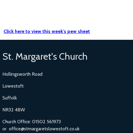
Click here to view this week's pew sheet
St. Margaret's Church
Hollingsworth Road
Lowestoft
Suffolk
NR32 4BW
Church Office: 01502 561973
or office@stmargaretslowestoft.co.uk