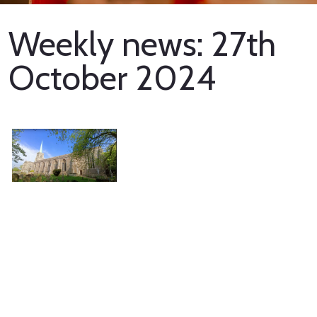
Weekly news: 27th
October 2024