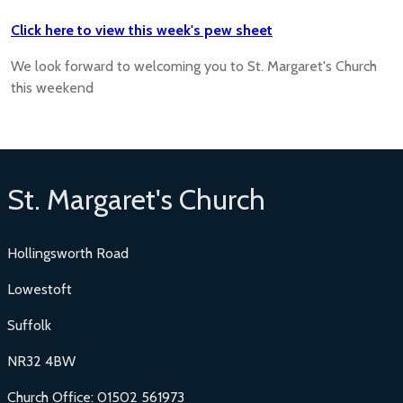
Click here to view this week's pew sheet
We look forward to welcoming you to St. Margaret's Church
this weekend
St. Margaret's Church
Hollingsworth Road
Lowestoft
Suffolk
NR32 4BW
Church Office: 01502 561973