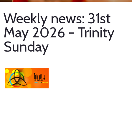
Weekly news: 31st
May 2026 - Trinity
Sunday