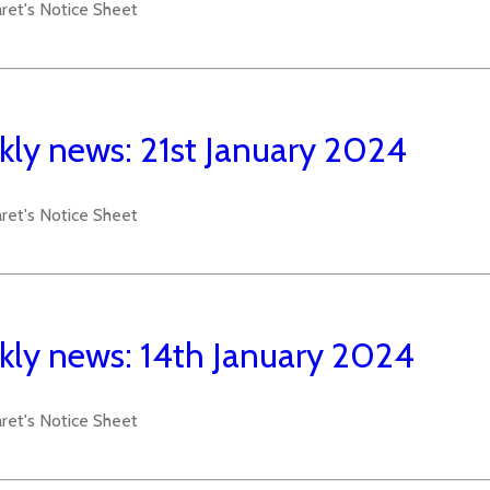
aret's Notice Sheet
ly news: 21st January 2024
aret's Notice Sheet
ly news: 14th January 2024
aret's Notice Sheet