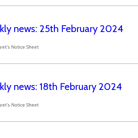
ly news: 25th February 2024
aret's Notice Sheet
ly news: 18th February 2024
aret's Notice Sheet