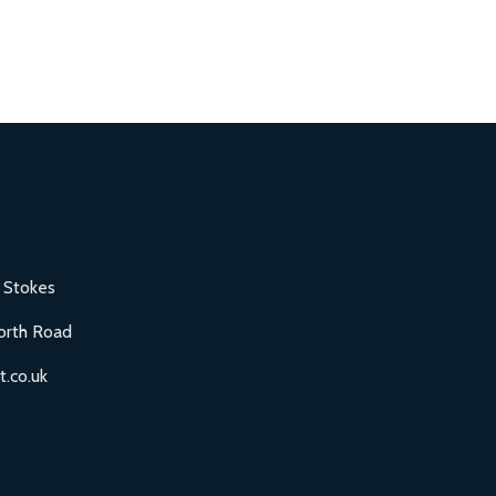
 Stokes
orth Road
.co.uk