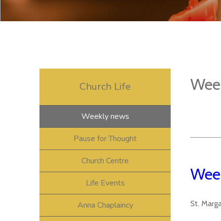
Wee
Church Life
Weekly news
Pause for Thought
Church Centre
Week
Life Events
St. Marg
Anna Chaplaincy