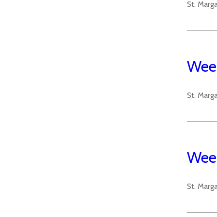
St. Marg
Week
St. Marg
Week
St. Marg