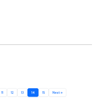
11
12
13
14
15
Next »