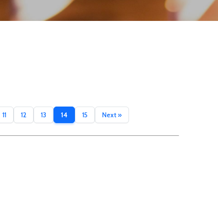
11
12
13
14
15
Next »