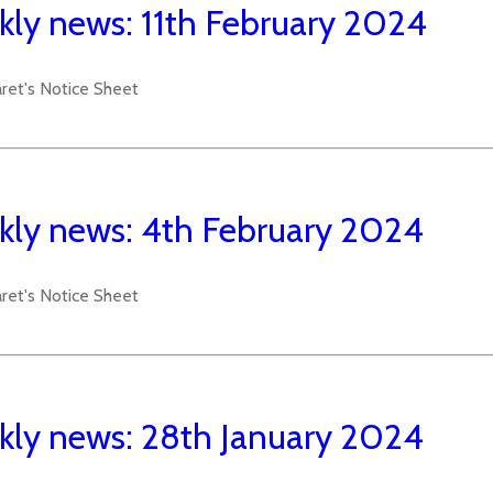
ly news: 11th February 2024
aret's Notice Sheet
ly news: 4th February 2024
aret's Notice Sheet
ly news: 28th January 2024