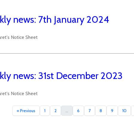
ly news: 7th January 2024
aret's Notice Sheet
ly news: 31st December 2023
aret's Notice Sheet
« Previous
1
2
...
6
7
8
9
10