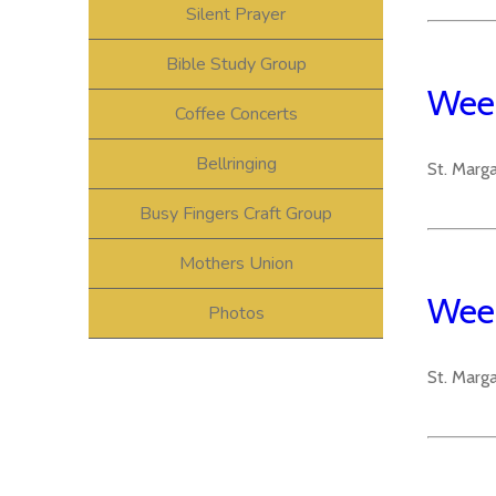
Silent Prayer
Bible Study Group
Week
Coffee Concerts
Bellringing
St. Marg
Busy Fingers Craft Group
Mothers Union
Week
Photos
St. Marg