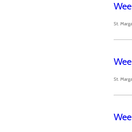
Week
St. Marg
Week
St. Marg
Week