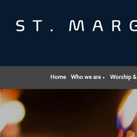
Home
Who we are
Worship &
▼