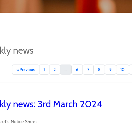
kly news
« Previous
1
2
...
6
7
8
9
10
ly news: 3rd March 2024
aret's Notice Sheet