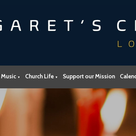
 Music
Church Life
Support our Mission
Calen
▼
▼