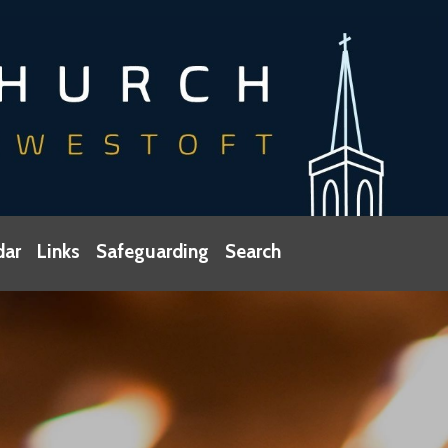
dar
Links
Safeguarding
Search