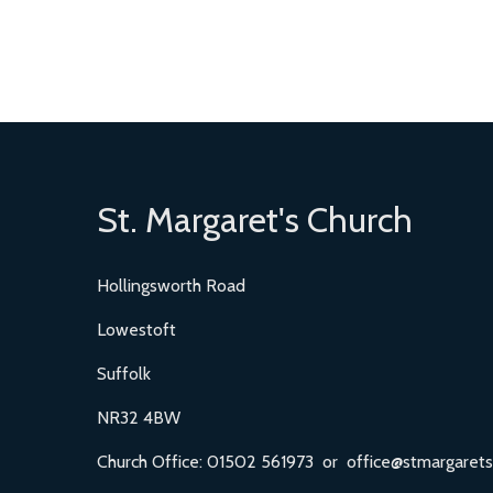
St. Margaret's Church
Hollingsworth Road
Lowestoft
Suffolk
NR32 4BW
Church Office: 01502 561973 or office@stmargarets