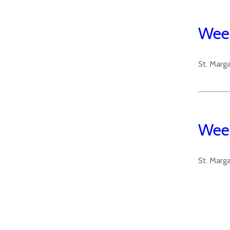
Week
St. Marg
Week
St. Marg