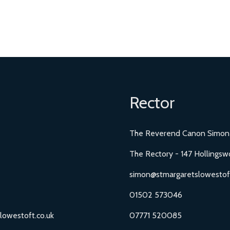
Rector
The Reverend Canon Simon
The Rectory - 147 Hollingsw
simon@stmargaretslowestoft
01502 573046
lowestoft.co.uk
07771 520085