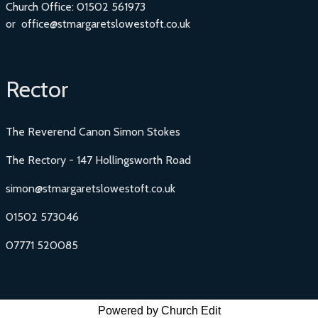
Church Office: 01502 561973
or office@stmargaretslowestoft.co.uk
Rector
The Reverend Canon Simon Stokes
The Rectory - 147 Hollingsworth Road
simon@stmargaretslowestoft.co.uk
01502 573046
07771 520085
Powered by Church Edit