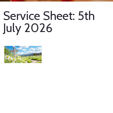
Service Sheet: 5th
July 2026