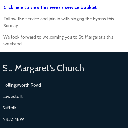
Click here to view this week's service booklet
Follow the service and join in with singing the hymns this
Sunday
We look forward to welcoming you to St. Margaret's this
weekend
St. Margaret's Church
Hollingsworth Road
Lowestoft
Suffolk
NR32 4BW