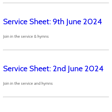
Service Sheet: 9th June 2024
Join in the service & hymns
Service Sheet: 2nd June 2024
Join in the service and hymns