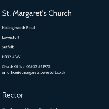
St. Margaret's Church
Hollingsworth Road
Lowestoft
Suffolk
NR32 4BW
Church Office: 01502 561973
or office@stmargaretslowestoft.co.uk
Rector