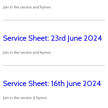
Join in the service and hymns
Service Sheet: 23rd June 2024
Join in the service and hymns
Service Sheet: 16th June 2024
Join in the service & hymns