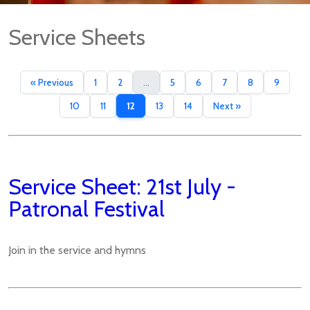
Service Sheets
« Previous
1
2
...
5
6
7
8
9
10
11
12
13
14
Next »
Service Sheet: 21st July -
Patronal Festival
Join in the service and hymns