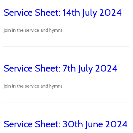
Service Sheet: 14th July 2024
Join in the service and hymns
Service Sheet: 7th July 2024
Join in the service and hymns
Service Sheet: 30th June 2024