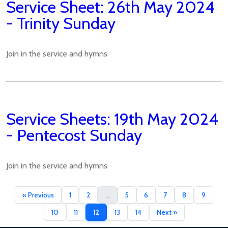
Service Sheet: 26th May 2024
- Trinity Sunday
Join in the service and hymns
Service Sheets: 19th May 2024
- Pentecost Sunday
Join in the service and hymns
« Previous
1
2
...
5
6
7
8
9
10
11
12
13
14
Next »