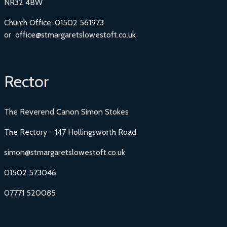
NR32 4BW
Church Office: 01502 561973
or office@stmargaretslowestoft.co.uk
Rector
The Reverend Canon Simon Stokes
The Rectory - 147 Hollingsworth Road
simon@stmargaretslowestoft.co.uk
01502 573046
07771 520085