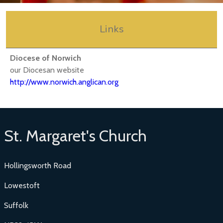
Links
Diocese of Norwich
our Diocesan website
http://www.norwich.anglican.org
St. Margaret's Church
Hollingsworth Road
Lowestoft
Suffolk